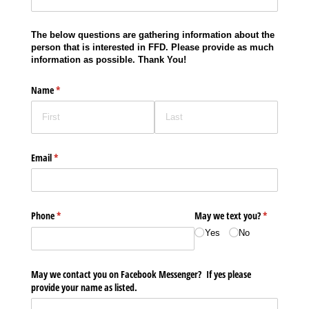
The below questions are gathering information about the
person that is interested in FFD. Please provide as much
information as possible. Thank You!
Name
(required)
*
Email
(required)
*
Phone
(required)
*
May we text you?
(required)
*
Yes
No
May we contact you on Facebook Messenger? If yes please
provide your name as listed.