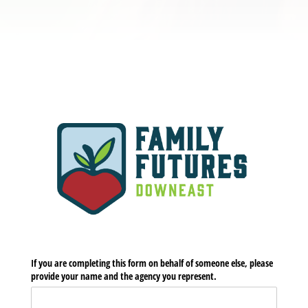
If you are completing this form on behalf of someone else, please
provide your name and the agency you represent.