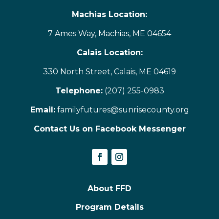
Machias Location:
7 Ames Way, Machias, ME 04654
Calais Location:
330 North Street, Calais, ME 04619
Telephone:
(207) 255-0983
Email:
familyfutures@sunrisecounty.org
Contact Us on Facebook Messenger
About FFD
Program Details