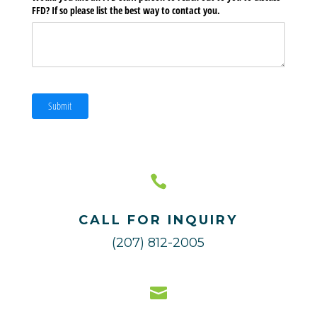
FFD? If so please list the best way to contact you.
Submit

CALL FOR INQUIRY
(207) 812-2005
