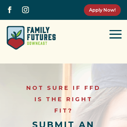
Apply Now!
NOT SURE IF FFD
IS THE RIGHT
FIT?
SUBMIT AN