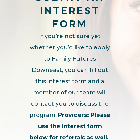
INTEREST
FORM
If you’re not sure yet
whether you’d like to apply
to Family Futures
Downeast, you can fill out
this interest form and a
member of our team will
contact you to discuss the
program.
Providers:
Please
use the interest form
below for referrals as well.