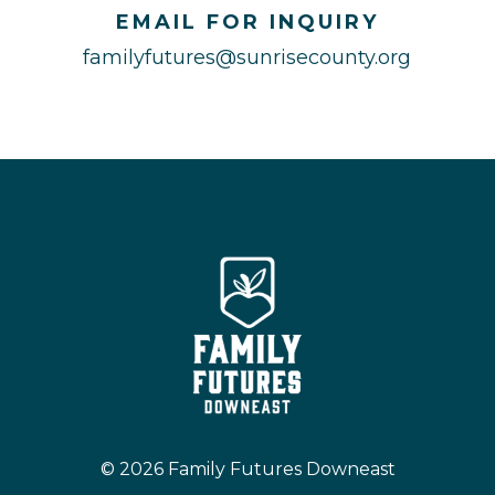
EMAIL FOR INQUIRY
familyfutures@sunrisecounty.org
© 2026 Family Futures Downeast