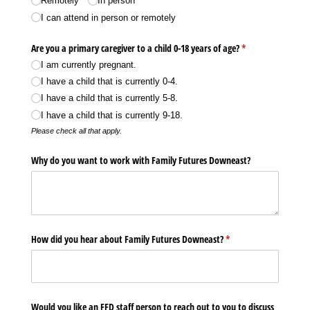
Remotely
In person
I can attend in person or remotely
Are you a primary caregiver to a child 0-18 years of age?
(required)
*
I am currently pregnant.
I have a child that is currently 0-4.
I have a child that is currently 5-8.
I have a child that is currently 9-18.
Please check all that apply.
Why do you want to work with Family Futures Downeast?
How did you hear about Family Futures Downeast?
(required)
*
Would you like an FFD staff person to reach out to you to discuss