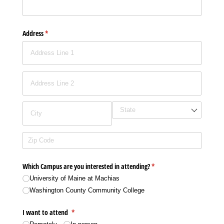
Address
(required)
*
Which Campus are you interested in attending?
(required)
*
University of Maine at Machias
Washington County Community College
I want to attend
(required)
*