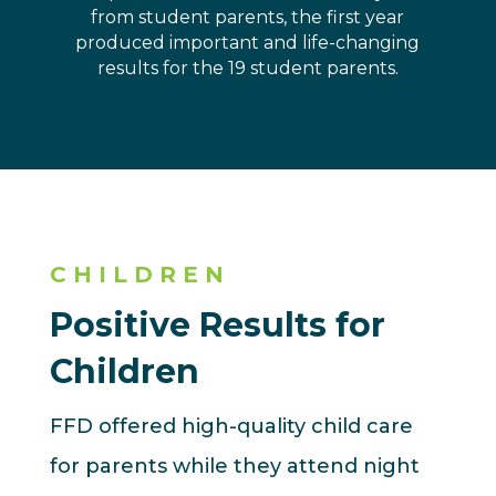
from student parents, the first year
produced important and life-changing
results for the 19 student parents.
CHILDREN
Positive Results for
Children
FFD offered high-quality child care
for parents while they attend night