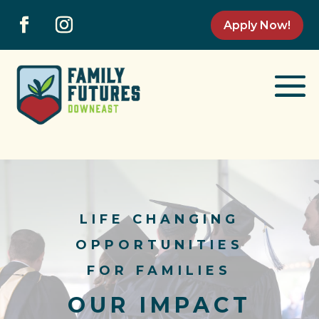
Apply Now!
LIFE CHANGING
OPPORTUNITIES
FOR FAMILIES
OUR IMPACT