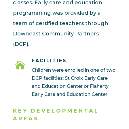
classes. Early care and education
programming was provided by a
team of certified teachers through
Downeast Community Partners
(DCP).
FACILITIES

Children were enrolled in one of two
DCP facilities: St Croix Early Care
and Education Center or Flaherty
Early Care and Education Center
KEY DEVELOPMENTAL
AREAS