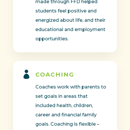
made through FFD helped
students feel positive and
energized about life, and their
educational and employment
opportunities.

COACHING
Coaches work with parents to
set goals in areas that
included health, children,
career and financial family
goals. Coaching is flexible –