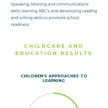
Speaking, listening and communications
skills, learning ABC’s, and developing reading
and writing skills to promote school
readiness
CHILDCARE AND
EDUCATION RESULTS
CHILDREN’S APPROACHES TO
LEARNING