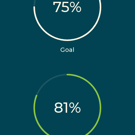
75
%
Goal
81
%