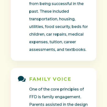
from being successful in the
past. These included
transportation, housing,
utilities, food security, beds for
children, car repairs, medical
expenses, tuition, career
assessments, and textbooks.

FAMILY VOICE
One of the core principles of
FFD is family engagement.
Parents assisted in the design