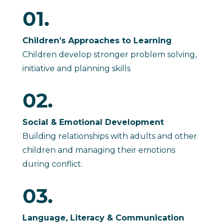
01.
Children’s Approaches to Learning
Children develop stronger problem solving,
initiative and planning skills
02.
Social & Emotional Development
Building relationships with adults and other
children and managing their emotions
during conflict.
03.
Language, Literacy & Communication