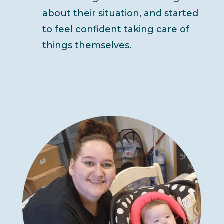
about their situation, and started
to feel confident taking care of
things themselves.