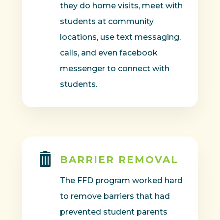
they do home visits, meet with
students at community
locations, use text messaging,
calls, and even facebook
messenger to connect with
students.

BARRIER REMOVAL
The FFD program worked hard
to remove barriers that had
prevented student parents