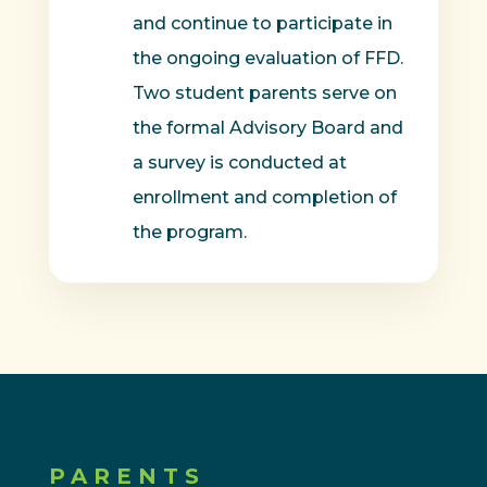
and continue to participate in
the ongoing evaluation of FFD.
Two student parents serve on
the formal Advisory Board and
a survey is conducted at
enrollment and completion of
the program.
PARENTS