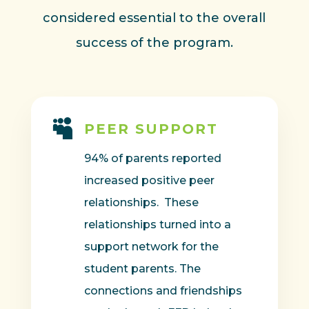
considered essential to the overall
success of the program.

PEER SUPPORT
94% of parents reported
increased positive peer
relationships. These
relationships turned into a
support network for the
student parents. The
connections and friendships