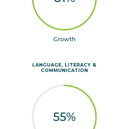
Growth
LANGUAGE, LITERACY &
COMMUNICATION
55
%