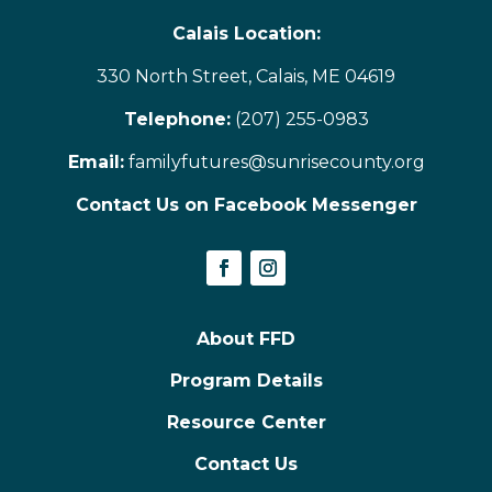
Calais Location:
330 North Street, Calais, ME 04619
Telephone:
(207) 255-0983
Email:
familyfutures@sunrisecounty.org
Contact Us on Facebook Messenger
About FFD
Program Details
Resource Center
Contact Us