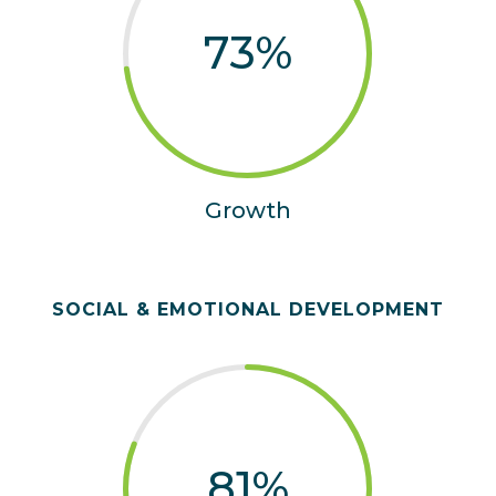
73
%
Growth
SOCIAL & EMOTIONAL DEVELOPMENT
81
%