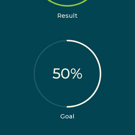
Result
50
%
Goal