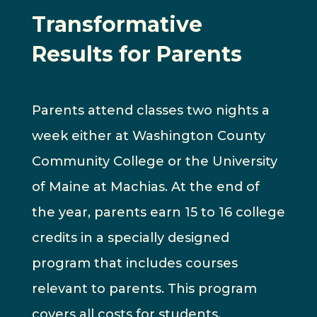
Transformative
Results for Parents
Parents attend classes two nights a
week either at Washington County
Community College or the University
of Maine at Machias. At the end of
the year, parents earn 15 to 16 college
credits in a specially designed
program that includes courses
relevant to parents. This program
covers all costs for students.