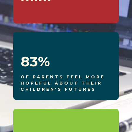
83
%
OF PARENTS FEEL MORE
HOPEFUL ABOUT THEIR
CHILDREN'S FUTURES