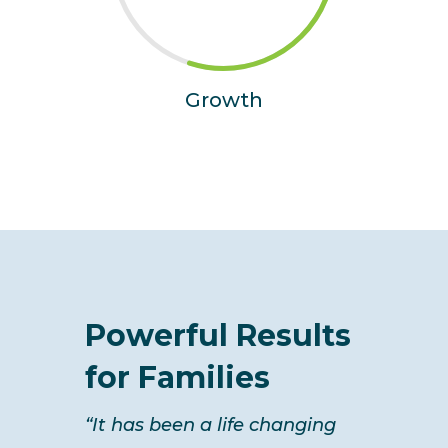
Growth
Powerful Results
for Families
“It has been a life changing