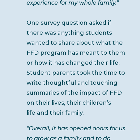
experience for my whole family.”
One survey question asked if
there was anything students
wanted to share about what the
FFD program has meant to them
or how it has changed their life.
Student parents took the time to
write thoughtful and touching
summaries of the impact of FFD
on their lives, their children’s
life and their family.
“Overall, it has opened doors for us
to grow as a family and to do