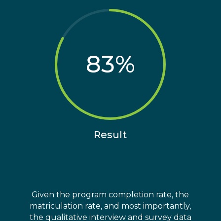
83
%
Result
Given the program completion rate, the
matriculation rate, and most importantly,
the qualitative interview and survey data