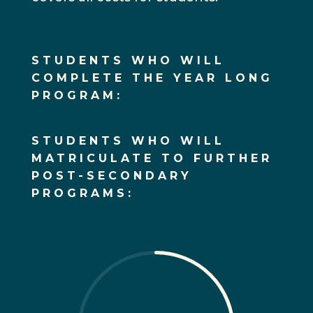
STUDENTS WHO WILL
COMPLETE THE YEAR LONG
PROGRAM:
STUDENTS WHO WILL
MATRICULATE TO FURTHER
POST-SECONDARY
PROGRAMS: