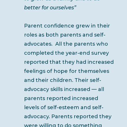
better for ourselves”
Parent confidence grew in their
roles as both parents and self-
advocates. All the parents who
completed the year-end survey
reported that they had increased
feelings of hope for themselves
and their children. Their self-
advocacy skills increased — all
parents reported increased
levels of self-esteem and self-
advocacy. Parents reported they
were willing to do something