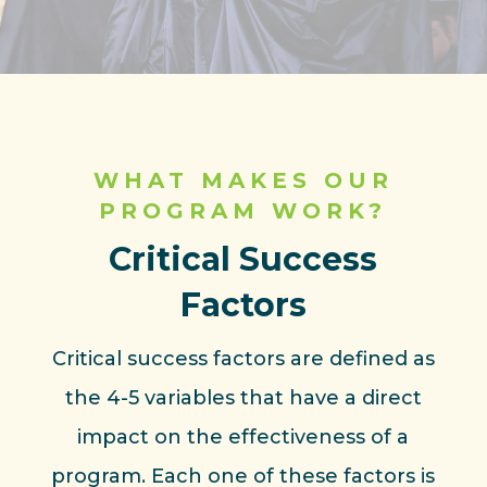
WHAT MAKES OUR
PROGRAM WORK?
Critical Success
Factors
Critical success factors are defined as
the 4-5 variables that have a direct
impact on the effectiveness of a
program. Each one of these factors is