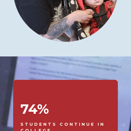
74
%
STUDENTS CONTINUE IN
COLLEGE