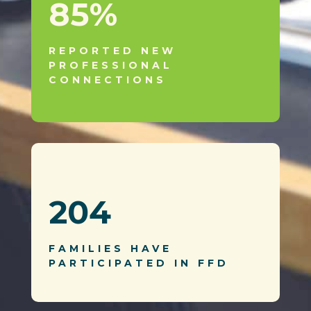
85
%
REPORTED NEW
PROFESSIONAL
CONNECTIONS
204
FAMILIES HAVE
PARTICIPATED IN FFD