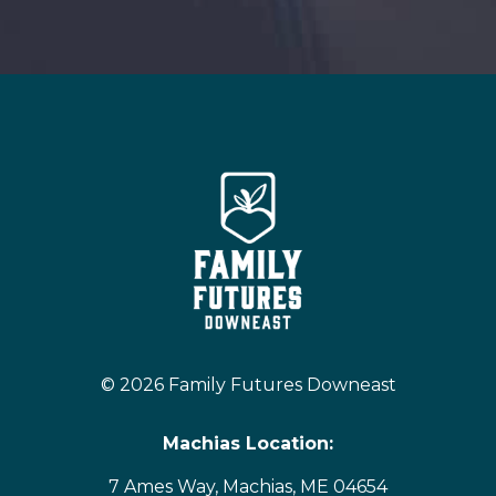
© 2026 Family Futures Downeast
Machias Location:
7 Ames Way, Machias, ME 04654