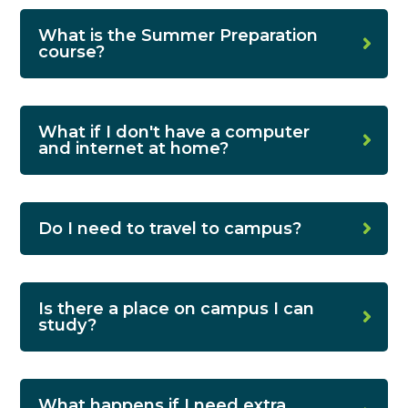
What is the Summer Preparation
course?
What if I don't have a computer
and internet at home?
Do I need to travel to campus?
Is there a place on campus I can
study?
What happens if I need extra