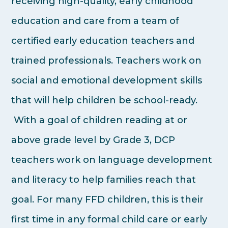
receiving high-quality, early childhood
education and care from a team of
certified early education teachers and
trained professionals. Teachers work on
social and emotional development skills
that will help children be school-ready.
With a goal of children reading at or
above grade level by Grade 3, DCP
teachers work on language development
and literacy to help families reach that
goal. For many FFD children, this is their
first time in any formal child care or early