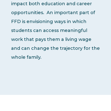
impact both education and career
opportunities. An important part of
FFD is envisioning ways in which
students can access meaningful
work that pays them a living wage
and can change the trajectory for the
whole family.