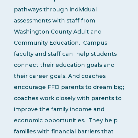
pathways through individual
assessments with staff from
Washington County Adult and
Community Education. Campus
faculty and staff can help students
connect their education goals and
their career goals. And coaches
encourage FFD parents to dream big;
coaches work closely with parents to
improve the family income and
economic opportunities. They help
families with financial barriers that