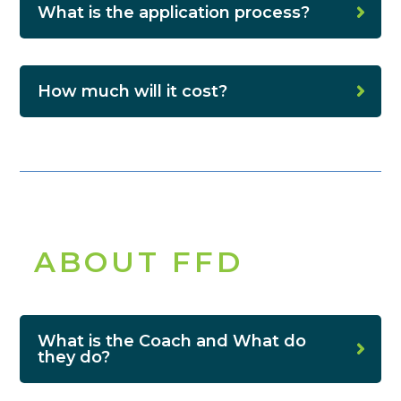
What is the application process?
How much will it cost?
ABOUT FFD
What is the Coach and What do
they do?