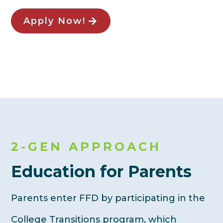
Apply Now!
2-GEN APPROACH
Education for Parents
Parents enter FFD by participating in the
College Transitions program, which