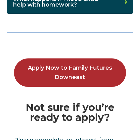
help with homework?
Apply Now to Family Futures
Downeast
Not sure if you’re
ready to apply?
Please complete an interest form