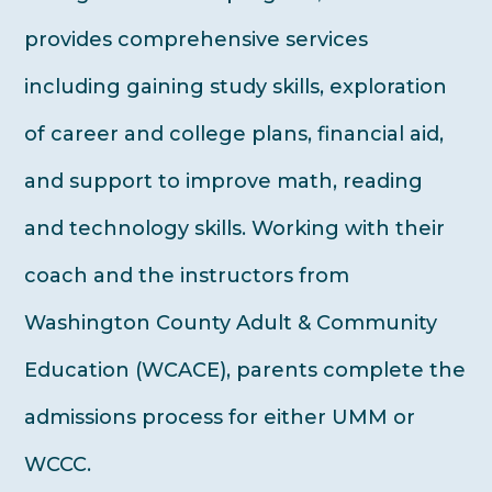
provides comprehensive services
including gaining study skills, exploration
of career and college plans, financial aid,
and support to improve math, reading
and technology skills. Working with their
coach and the instructors from
Washington County Adult & Community
Education (WCACE), parents complete the
admissions process for either UMM or
WCCC.