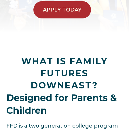
APPLY TODAY
WHAT IS FAMILY
FUTURES
DOWNEAST?
Designed for Parents &
Children
FFD is a two generation college program