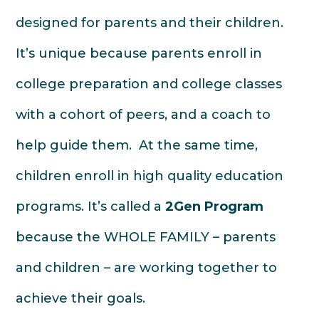
designed for parents and their children.
It’s unique because parents enroll in
college preparation and college classes
with a cohort of peers, and a coach to
help guide them. At the same time,
children enroll in high quality education
programs. It’s called a
2Gen Program
because the WHOLE FAMILY – parents
and children – are working together to
achieve their goals.