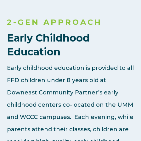
2-GEN APPROACH
Early Childhood
Education
Early childhood education is provided to all
FFD children under 8 years old at
Downeast Community Partner’s early
childhood centers co-located on the UMM
and WCCC campuses. Each evening, while
parents attend their classes, children are