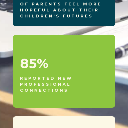
OF PARENTS FEEL MORE
HOPEFUL ABOUT THEIR
CHILDREN'S FUTURES
85
%
REPORTED NEW
PROFESSIONAL
CONNECTIONS