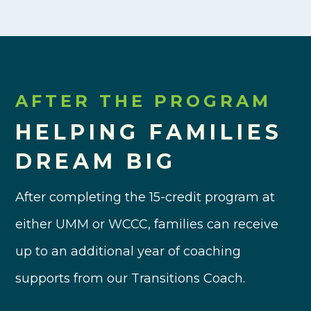
AFTER THE PROGRAM
HELPING FAMILIES
DREAM BIG
After completing the 15-credit program at
either UMM or WCCC, families can receive
up to an additional year of coaching
supports from our Transitions Coach.