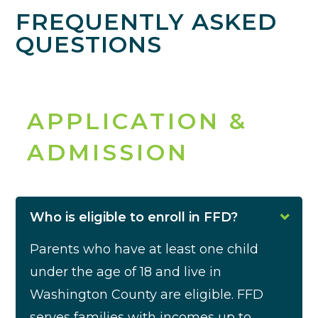
FREQUENTLY ASKED
QUESTIONS
APPLICATION &
ADMISSION
Who is eligible to enroll in FFD?
Parents who have at least one child
under the age of 18 and live in
Washington County are eligible.
FFD
serves families with incomes up to