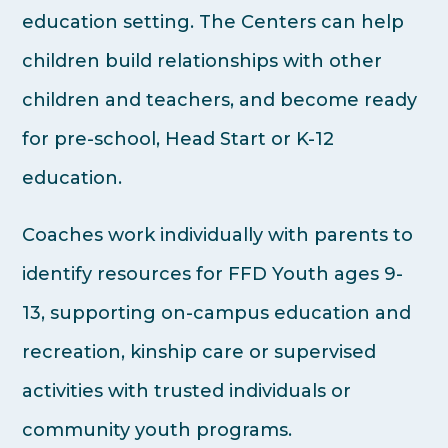
education setting. The Centers can help
children build relationships with other
children and teachers, and become ready
for pre-school, Head Start or K-12
education.
Coaches work individually with parents to
identify resources for FFD Youth ages 9-
13, supporting on-campus education and
recreation, kinship care or supervised
activities with trusted individuals or
community youth programs.