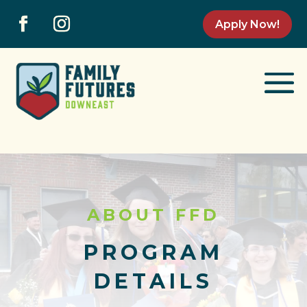
Apply Now!
ABOUT FFD
PROGRAM
DETAILS