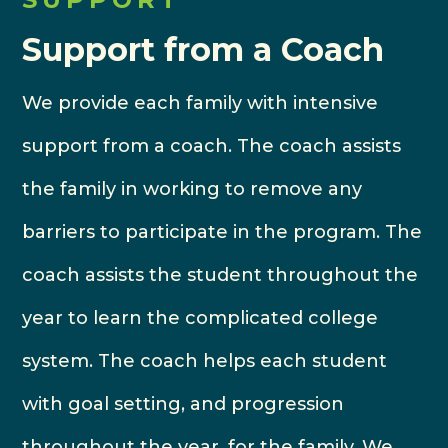
Support from a Coach
We provide each family with intensive
support from a coach. The coach assists
the family in working to remove any
barriers to participate in the program. The
coach assists the student throughout the
year to learn the complicated college
system. The coach helps each student
with goal setting, and progression
throughout the year, for the family. We