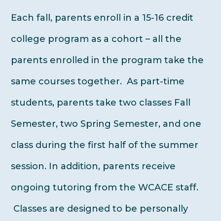
Each fall, parents enroll in a 15-16 credit
college program as a cohort – all the
parents enrolled in the program take the
same courses together. As part-time
students, parents take two classes Fall
Semester, two Spring Semester, and one
class during the first half of the summer
session. In addition, parents receive
ongoing tutoring from the WCACE staff.
Classes are designed to be personally