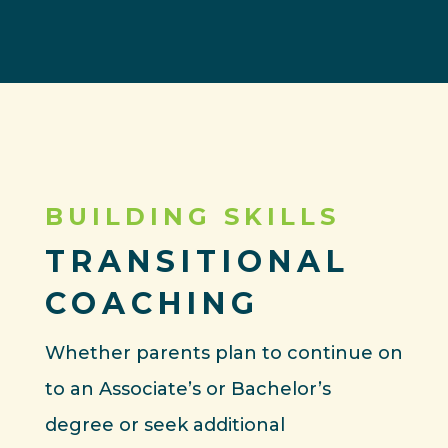
BUILDING SKILLS
TRANSITIONAL
COACHING
Whether parents plan to continue on
to an Associate’s or Bachelor’s
degree or seek additional