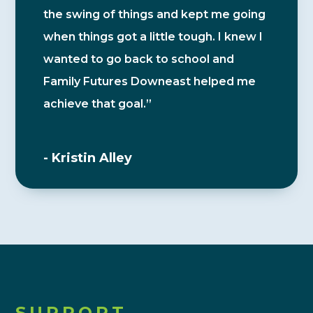
the swing of things and kept me going
when things got a little tough. I knew I
wanted to go back to school and
Family Futures Downeast helped me
achieve that goal.”
- Kristin Alley
SUPPORT