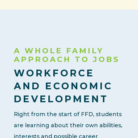
A WHOLE FAMILY
APPROACH TO JOBS
WORKFORCE
AND ECONOMIC
DEVELOPMENT
Right from the start of FFD, students
are learning about their own abilities,
interests and possible career