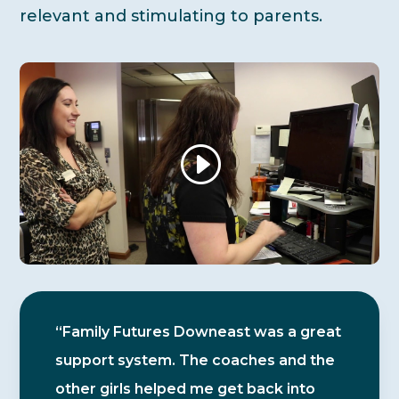
relevant and stimulating to parents.
“Family Futures Downeast was a great
support system. The coaches and the
other girls helped me get back into