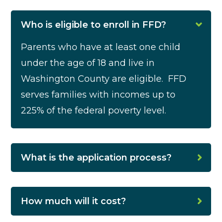
Who is eligible to enroll in FFD?
Parents who have at least one child
under the age of 18 and live in
Washington County are eligible.
FFD
serves families with incomes up to
225% of the federal poverty level.
What is the application process?
How much will it cost?