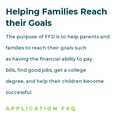
Helping Families Reach
their Goals
The purpose of FFD is to help parents and
families to reach their goals such
as having the financial ability to pay
bills, find good jobs, get a college
degree, and help their children become
successful.
APPLICATION FAQ