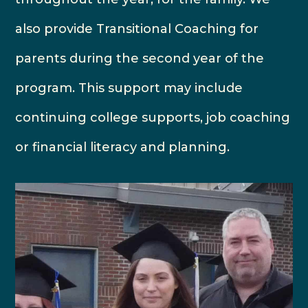
also provide Transitional Coaching for
parents during the second year of the
program. This support may include
continuing college supports, job coaching
or financial literacy and planning.