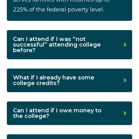
225% of the federal poverty level.
Can I attend if I was “not
successful” attending college
before?
What if I already have some
college credits?
Can I attend if I owe money to
the college?