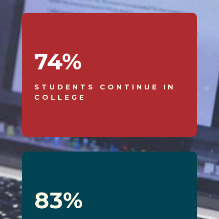
74
%
STUDENTS CONTINUE IN
COLLEGE
83
%