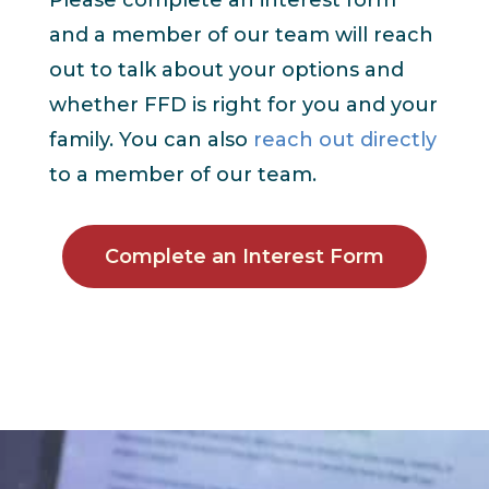
and a member of our team will reach
out to talk about your options and
whether FFD is right for you and your
family. You can also
reach out directly
to a member of our team.
Complete an Interest Form