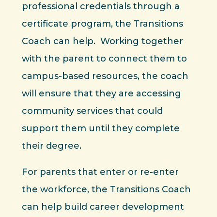
professional credentials through a
certificate program, the Transitions
Coach can help. Working together
with the parent to connect them to
campus-based resources, the coach
will ensure that they are accessing
community services that could
support them until they complete
their degree.
For parents that enter or re-enter
the workforce, the Transitions Coach
can help build career development