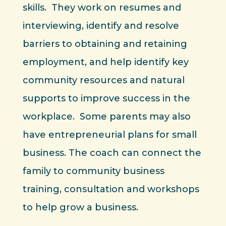
skills. They work on resumes and
interviewing, identify and resolve
barriers to obtaining and retaining
employment, and help identify key
community resources and natural
supports to improve success in the
workplace. Some parents may also
have entrepreneurial plans for small
business. The coach can connect the
family to community business
training, consultation and workshops
to help grow a business.